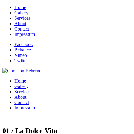
Home
Gallery
Services
About
Contact
Impressum
Facebook
Behance
Vimeo
Twitter
Home
Gallery
Services
About
Contact
Impressum
01 / La Dolce Vita