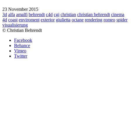
23 November 2015
3d
alfa
amalfi
behrendt
c4d
cgi
christian
christian behrendt
cinema
4d
coast
enviroment
exterior
giulietta
octane
rendering
romeo
spider
visualisierung
© Christian Behrendt
Facebook
Behance
Vimeo
Twitter