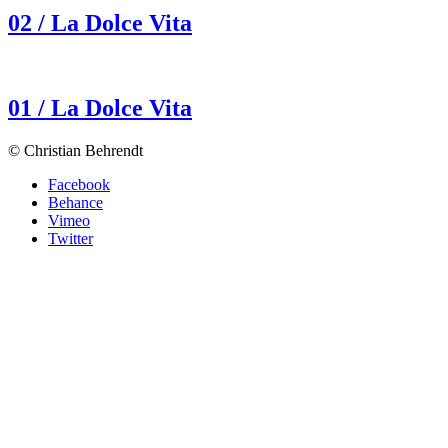
02 / La Dolce Vita
01 / La Dolce Vita
© Christian Behrendt
Facebook
Behance
Vimeo
Twitter