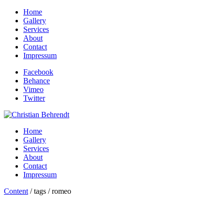
Home
Gallery
Services
About
Contact
Impressum
Facebook
Behance
Vimeo
Twitter
Home
Gallery
Services
About
Contact
Impressum
Content
/ tags / romeo