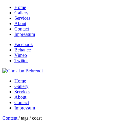
Home
Gallery
Services
About
Contact
Impressum
Facebook
Behance
Vimeo
Twitter
Home
Gallery
Services
About
Contact
Impressum
Content
/ tags / coast