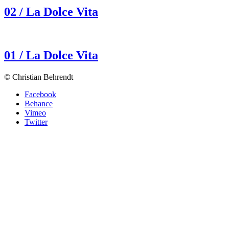
02 / La Dolce Vita
01 / La Dolce Vita
© Christian Behrendt
Facebook
Behance
Vimeo
Twitter