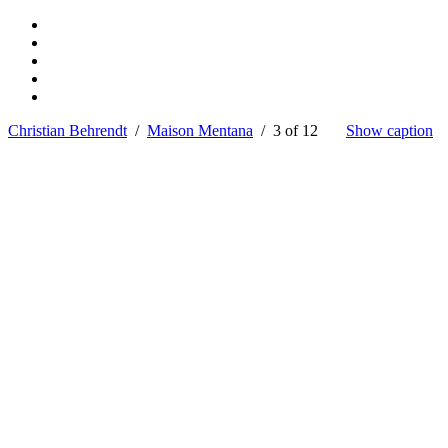
Christian Behrendt
/
Maison Mentana
/ 3 of 12
Show caption