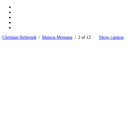
Christian Behrendt
/
Maison Mentana
/ 2 of 12
Show caption