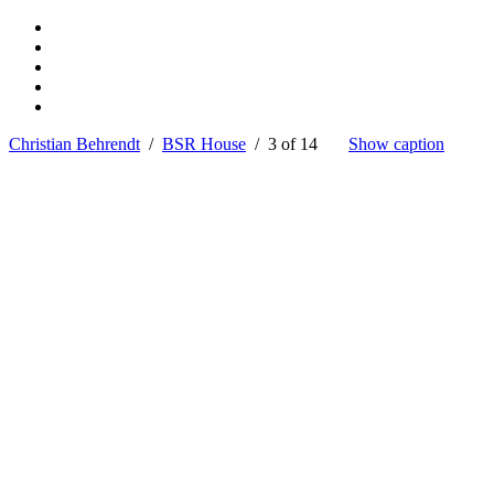
Christian Behrendt
/
BSR House
/ 3 of 14
Show caption