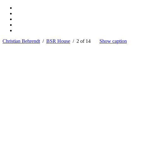
Christian Behrendt
/
BSR House
/ 2 of 14
Show caption