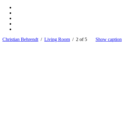
Christian Behrendt
/
Living Room
/ 2 of 5
Show caption