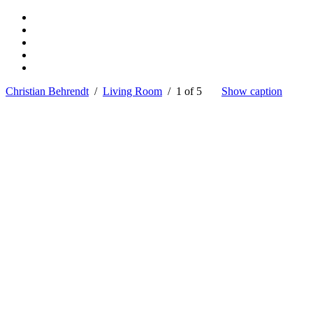
Christian Behrendt
/
Living Room
/ 1 of 5
Show caption