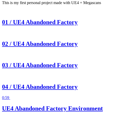
This is my first personal project made with UE4 + Megascans
01 / UE4 Abandoned Factory
02 / UE4 Abandoned Factory
03 / UE4 Abandoned Factory
04 / UE4 Abandoned Factory
0:59
UE4 Abandoned Factory Environment