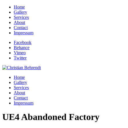
Home
Gallery
Services
About
Contact
Impressum
Facebook
Behance
Vimeo
Twitter
Home
Gallery
Services
About
Contact
Impressum
UE4 Abandoned Factory