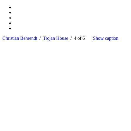
Christian Behrendt
/
Trojan House
/ 4 of 6
Show caption