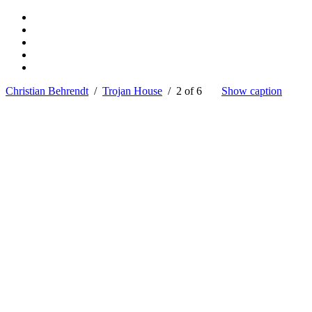
Christian Behrendt
/
Trojan House
/ 2 of 6
Show caption