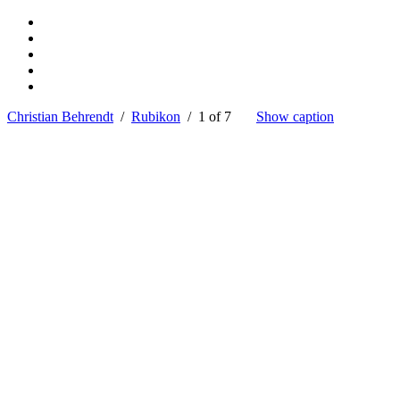
Christian Behrendt
/
Rubikon
/ 1 of 7
Show caption