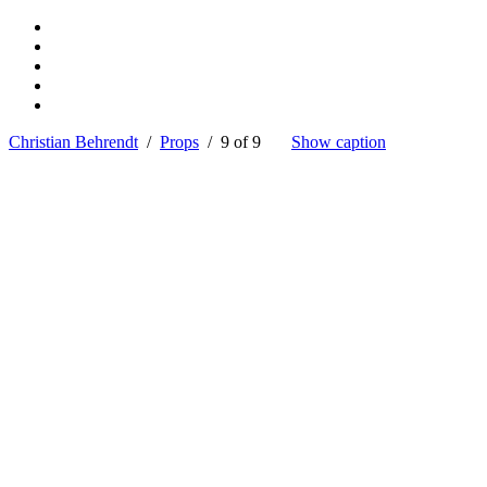
Christian Behrendt
/
Props
/ 9 of 9
Show caption