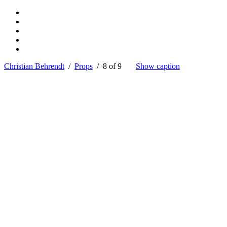
Christian Behrendt
/
Props
/ 8 of 9
Show caption