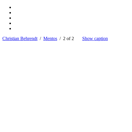
Christian Behrendt
/
Mentos
/ 2 of 2
Show caption