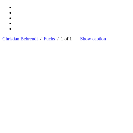
Christian Behrendt
/
Fuchs
/ 1 of 1
Show caption