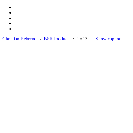
Christian Behrendt
/
BSR Products
/ 2 of 7
Show caption