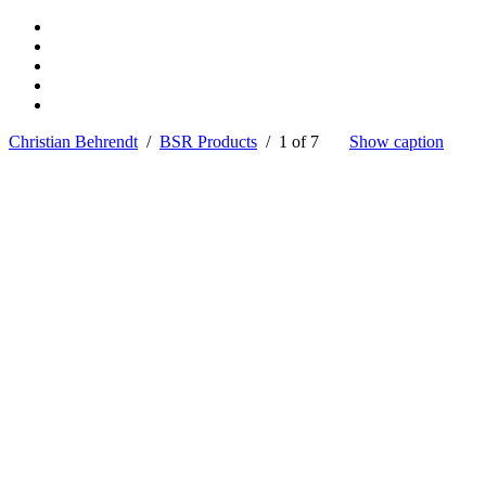
Christian Behrendt
/
BSR Products
/ 1 of 7
Show caption