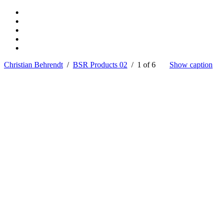
Christian Behrendt
/
BSR Products 02
/ 1 of 6
Show caption