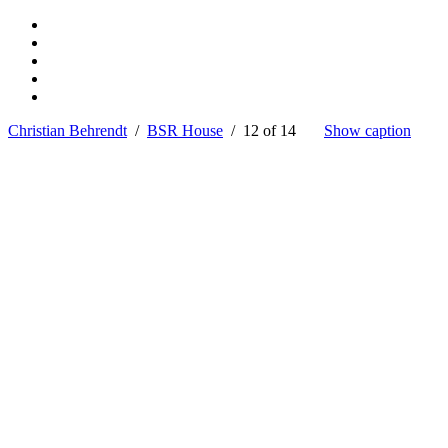
Christian Behrendt
/
BSR House
/ 12 of 14
Show caption