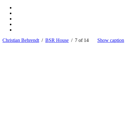
Christian Behrendt
/
BSR House
/ 7 of 14
Show caption