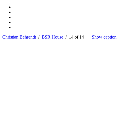
Christian Behrendt
/
BSR House
/ 14 of 14
Show caption