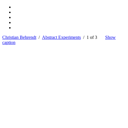
Christian Behrendt
/
Abstract Experiments
/ 1 of 3
Show
caption