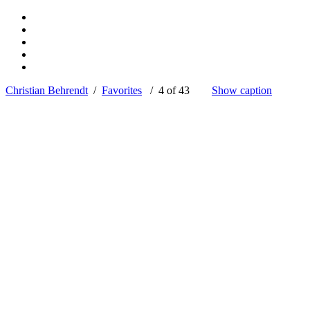
Christian Behrendt
/
Favorites
/ 4 of 43
Show caption