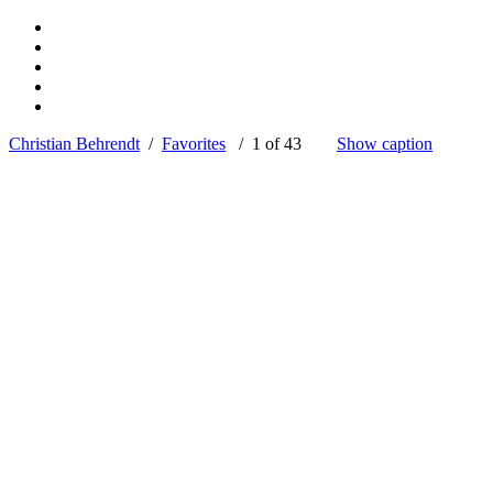
Christian Behrendt
/
Favorites
/ 1 of 43
Show caption