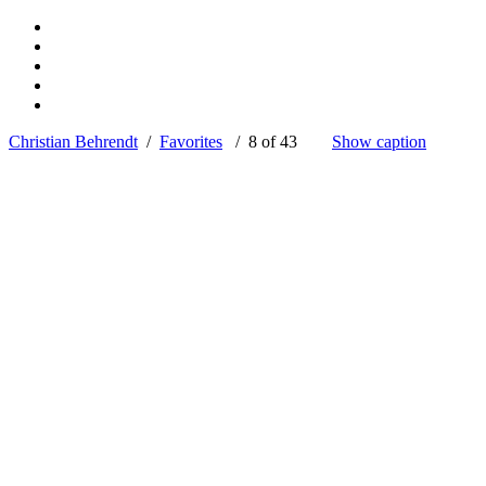
Christian Behrendt
/
Favorites
/ 8 of 43
Show caption