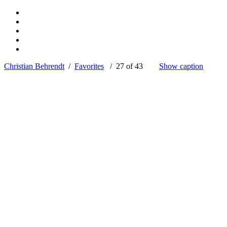
Christian Behrendt
/
Favorites
/ 27 of 43
Show caption