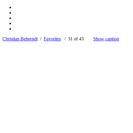
Christian Behrendt
/
Favorites
/ 31 of 43
Show caption