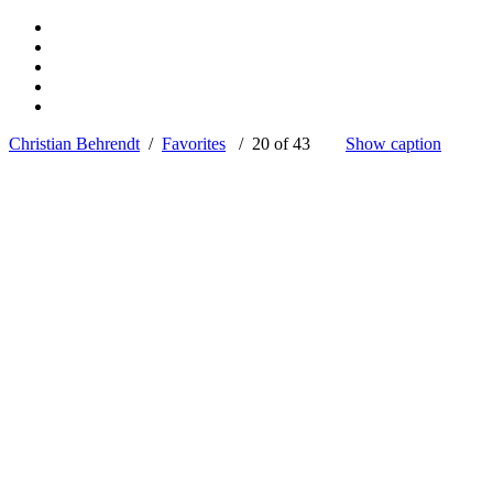
Christian Behrendt
/
Favorites
/ 20 of 43
Show caption