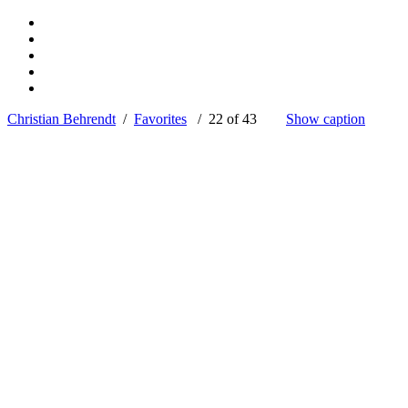
Christian Behrendt
/
Favorites
/ 22 of 43
Show caption