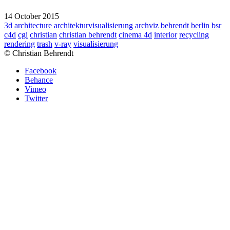
14 October 2015
3d
architecture
architekturvisualisierung
archviz
behrendt
berlin
bsr
c4d
cgi
christian
christian behrendt
cinema 4d
interior
recycling
rendering
trash
v-ray
visualisierung
© Christian Behrendt
Facebook
Behance
Vimeo
Twitter