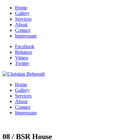
Home
Gallery
Services
About
Contact
Impressum
Facebook
Behance
Vimeo
Twitter
Home
Gallery
Services
About
Contact
Impressum
08 / BSR House