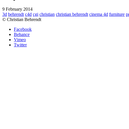
9 February 2014
3d
behrendt
c4d
cgi
christian
christian behrendt
cinema 4d
furniture
p
© Christian Behrendt
Facebook
Behance
Vimeo
Twitter