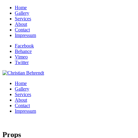
Home
Gallery
Services
About
Contact
Impressum
Facebook
Behance
Vimeo
Twitter
Home
Gallery
Services
About
Contact
Impressum
Props