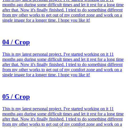
months ago during some difficult times and let it rest for a long time
after that. Now it's finally finished. I tried to do something different
from my other works to get out of my comfort zone and work on a
single image for a longer time. I hope you like it!
04 / Crop
This is my latest personal project. I've started working on it 11
months ago during some difficult times and let it rest for a long time
after that. Now it's finally finished. I tried to do something different
from my other works to get out of my comfort zone and work on a
single image for a longer time. I hope you like it!
05 / Crop
This is my latest personal project. I've started working on it 11
months ago during some difficult times and let it rest for a long time
after that. Now it's finally finished. I tried to do something different
from my other works to get out of my comfort zone and work on a