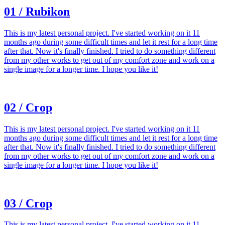
01 / Rubikon
This is my latest personal project. I've started working on it 11
months ago during some difficult times and let it rest for a long time
after that. Now it's finally finished. I tried to do something different
from my other works to get out of my comfort zone and work on a
single image for a longer time. I hope you like it!
02 / Crop
This is my latest personal project. I've started working on it 11
months ago during some difficult times and let it rest for a long time
after that. Now it's finally finished. I tried to do something different
from my other works to get out of my comfort zone and work on a
single image for a longer time. I hope you like it!
03 / Crop
This is my latest personal project. I've started working on it 11