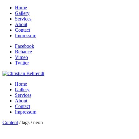
Home
Gallery
Services
About
Contact
Impressum
Facebook
Behance
Vimeo
Twitter
Home
Gallery
Services
About
Contact
Impressum
Content
/ tags / neon