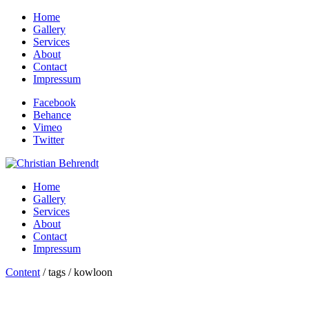
Home
Gallery
Services
About
Contact
Impressum
Facebook
Behance
Vimeo
Twitter
Home
Gallery
Services
About
Contact
Impressum
Content
/ tags / kowloon