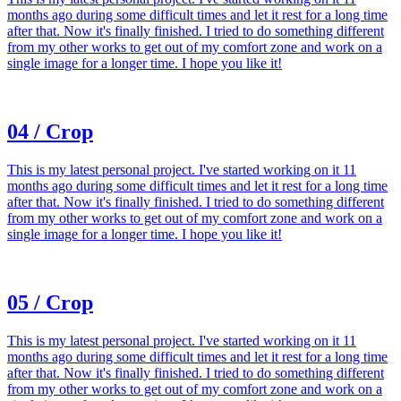
months ago during some difficult times and let it rest for a long time
after that. Now it's finally finished. I tried to do something different
from my other works to get out of my comfort zone and work on a
single image for a longer time. I hope you like it!
04 / Crop
This is my latest personal project. I've started working on it 11
months ago during some difficult times and let it rest for a long time
after that. Now it's finally finished. I tried to do something different
from my other works to get out of my comfort zone and work on a
single image for a longer time. I hope you like it!
05 / Crop
This is my latest personal project. I've started working on it 11
months ago during some difficult times and let it rest for a long time
after that. Now it's finally finished. I tried to do something different
from my other works to get out of my comfort zone and work on a