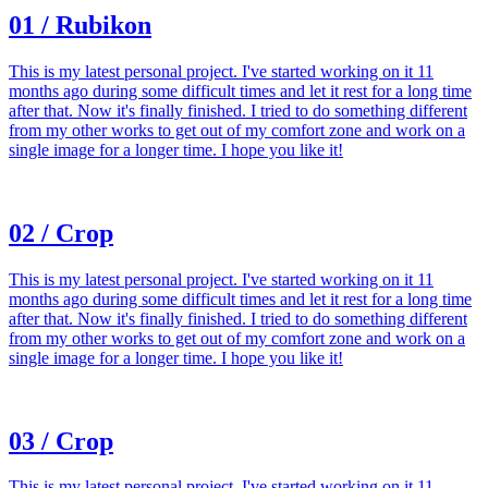
01 / Rubikon
This is my latest personal project. I've started working on it 11
months ago during some difficult times and let it rest for a long time
after that. Now it's finally finished. I tried to do something different
from my other works to get out of my comfort zone and work on a
single image for a longer time. I hope you like it!
02 / Crop
This is my latest personal project. I've started working on it 11
months ago during some difficult times and let it rest for a long time
after that. Now it's finally finished. I tried to do something different
from my other works to get out of my comfort zone and work on a
single image for a longer time. I hope you like it!
03 / Crop
This is my latest personal project. I've started working on it 11