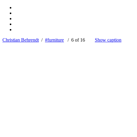
Christian Behrendt
/
#furniture
/ 6 of 16
Show caption