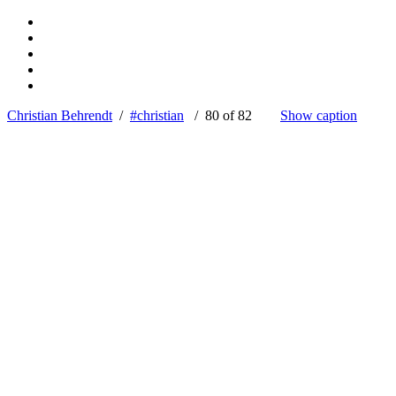
Christian Behrendt
/
#christian
/ 80 of 82
Show caption