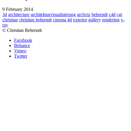
9 February 2014
3d
architecture
architekturvisualisierung
archviz
behrendt
c4d
cgi
christian
christian behrendt
cinema 4d
exterior
gallery
rendering
v-
ray
© Christian Behrendt
Facebook
Behance
Vimeo
Twitter