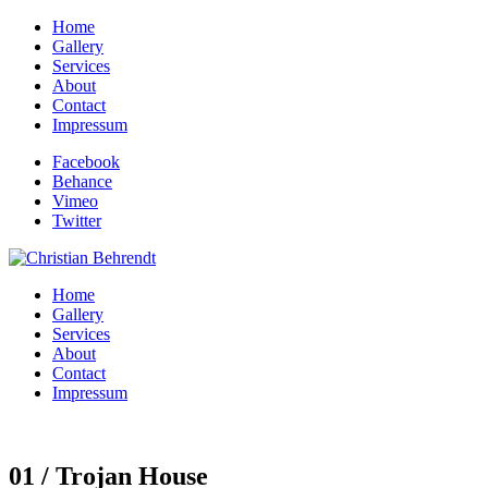
Home
Gallery
Services
About
Contact
Impressum
Facebook
Behance
Vimeo
Twitter
Home
Gallery
Services
About
Contact
Impressum
01 / Trojan House