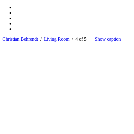
Christian Behrendt
/
Living Room
/ 4 of 5
Show caption