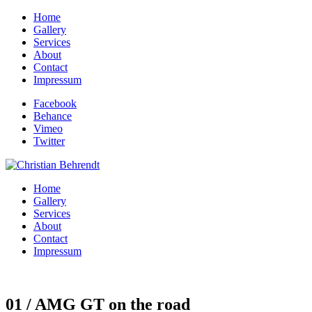
Home
Gallery
Services
About
Contact
Impressum
Facebook
Behance
Vimeo
Twitter
Home
Gallery
Services
About
Contact
Impressum
01 / AMG GT on the road