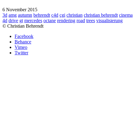
6 November 2015
3d
amg
autumn
behrendt
c4d
cgi
christian
christian behrendt
cinema
4d
drive
gt
mercedes
octane
rendering
road
trees
visualisierung
© Christian Behrendt
Facebook
Behance
Vimeo
Twitter